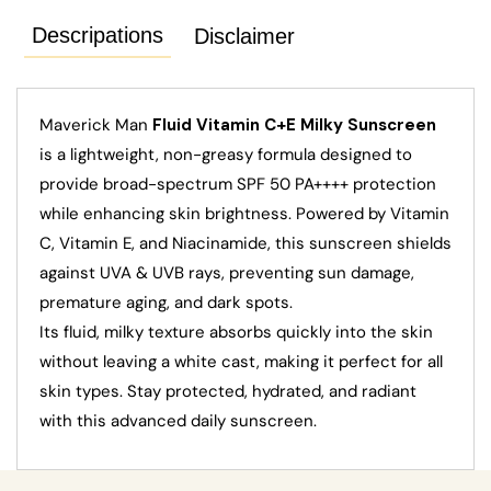
Descripations
Disclaimer
Maverick Man
Fluid Vitamin C+E Milky Sunscreen
is a lightweight, non-greasy formula designed to
provide broad-spectrum SPF 50 PA++++ protection
while enhancing skin brightness. Powered by Vitamin
C, Vitamin E, and Niacinamide, this sunscreen shields
against UVA & UVB rays, preventing sun damage,
premature aging, and dark spots.
Its fluid, milky texture absorbs quickly into the skin
without leaving a white cast, making it perfect for all
skin types. Stay protected, hydrated, and radiant
with this advanced daily sunscreen.