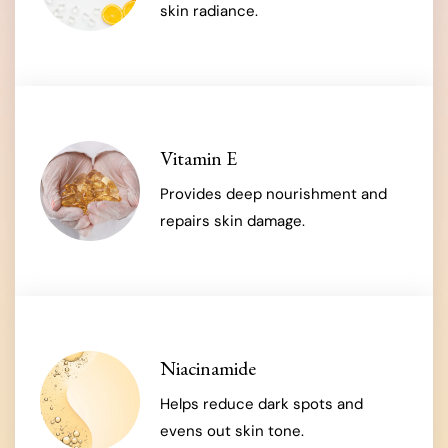
skin radiance.
Vitamin E
Provides deep nourishment and
repairs skin damage.
Niacinamide
Helps reduce dark spots and
evens out skin tone.