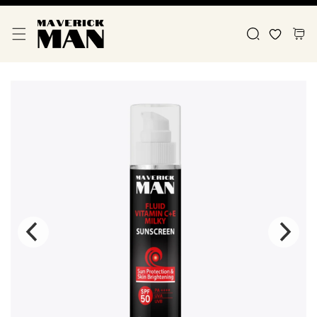
Skip To Content