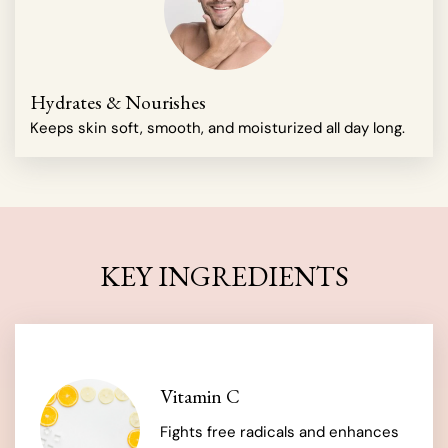
Hydrates & Nourishes
Keeps skin soft, smooth, and moisturized all day long.
KEY INGREDIENTS
Vitamin C
Fights free radicals and enhances