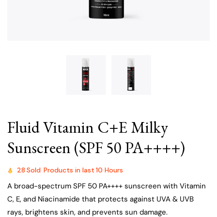
Fluid Vitamin C+E Milky
Sunscreen (SPF 50 PA++++)
28
Sold
Products in last
10 Hours
A broad-spectrum SPF 50 PA++++ sunscreen with Vitamin
C, E, and Niacinamide that protects against UVA & UVB
rays, brightens skin, and prevents sun damage.