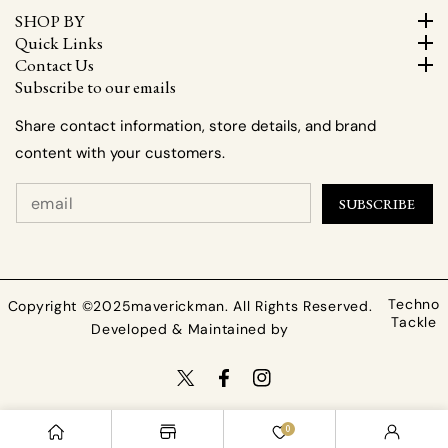
SHOP BY
Quick Links
Contact Us
Subscribe to our emails
Share contact information, store details, and brand
content with your customers.
SUBSCRIBE
Techno
Copyright ©2025maverickman. All Rights Reserved.
Tackle
Developed & Maintained by
TW
FB
IN
Payment
0