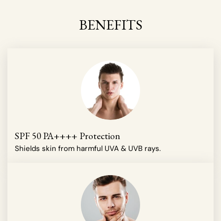
BENEFITS
SPF 50 PA++++ Protection
Shields skin from harmful UVA & UVB rays.