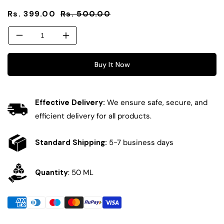
Sale
Regular
Rs. 399.00
Rs. 500.00
price
price
Decrease
Increase
quantity
quantity
for
for
Buy It Now
Fluid
Fluid
Vitamin
Vitamin
C+E
C+E
Effective Delivery:
We ensure safe, secure, and
Milky
Milky
Sunscreen
Sunscreen
efficient delivery for all products.
(SPF
(SPF
50
50
Standard Shipping:
5-7 business days
PA++++)
PA++++)
Quantity
: 50 ML