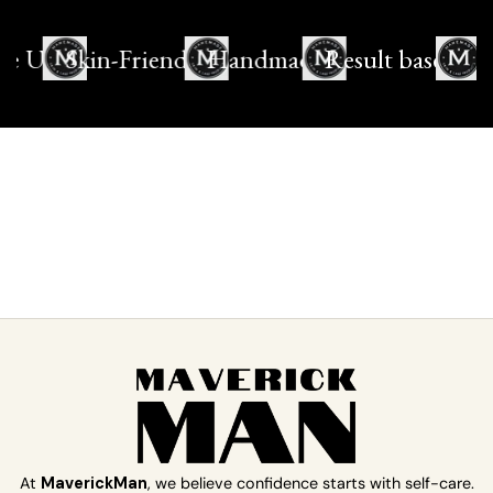
e Use
Skin-Friendly
Handmade
Result based
At
MaverickMan
, we believe confidence starts with self-care.