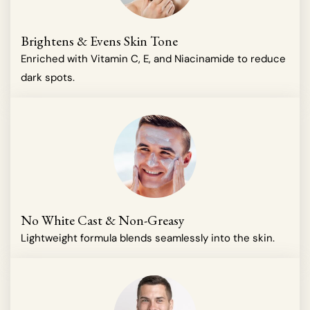
Brightens & Evens Skin Tone
Enriched with Vitamin C, E, and Niacinamide to reduce
dark spots.
No White Cast & Non-Greasy
Lightweight formula blends seamlessly into the skin.