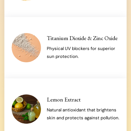
Titanium Dioxide & Zinc Oxide
Physical UV blockers for superior
sun protection.
Lemon Extract
Natural antioxidant that brightens
skin and protects against pollution.