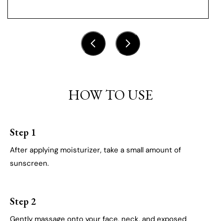
HOW TO USE
Step 1
After applying moisturizer, take a small amount of
sunscreen.
Step 2
Gently massage onto your face, neck, and exposed