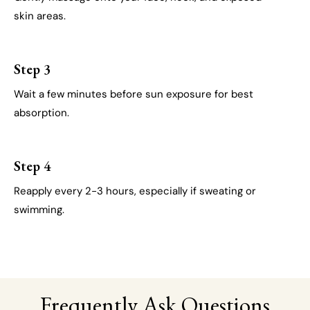
skin areas.
Step 3
Wait a few minutes before sun exposure for best
absorption.
Step 4
Reapply every 2-3 hours, especially if sweating or
swimming.
Frequently Ask Questions