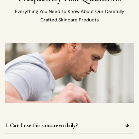
Everything You Need To Know About Our Carefully
Crafted Skincare Products
1. Can I use this sunscreen daily?