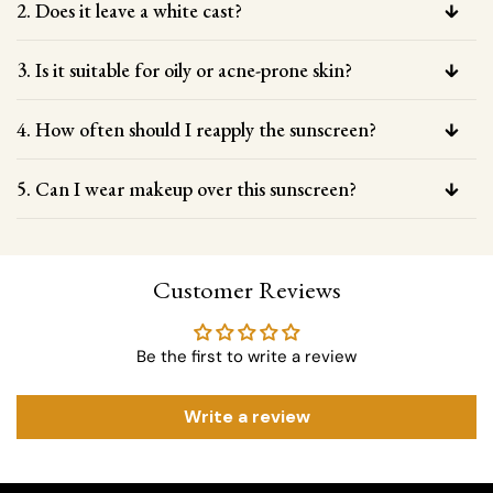
2. Does it leave a white cast?
3. Is it suitable for oily or acne-prone skin?
4. How often should I reapply the sunscreen?
5. Can I wear makeup over this sunscreen?
Customer Reviews
Be the first to write a review
Write a review