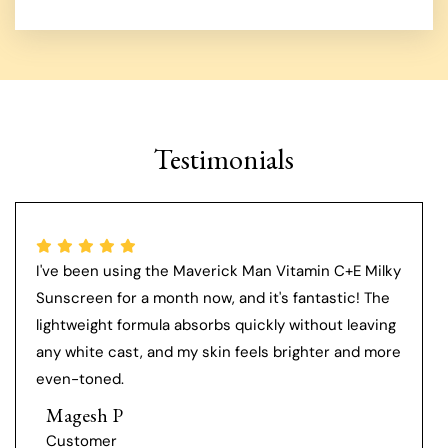
Testimonials
I've been using the Maverick Man Vitamin C+E Milky
Sunscreen for a month now, and it's fantastic! The
lightweight formula absorbs quickly without leaving
any white cast, and my skin feels brighter and more
even-toned.
Magesh P
Customer